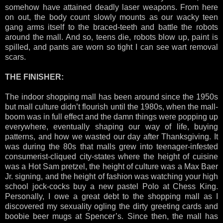
somehow have attained deadly laser weapons. From here
on out, the body count slowly mounts as our wacky teen
gang arms itself to the braced-teeth and battle the robots
around the mall. And so, teens die, robots blow up, paint is
spilled, and pants are worn so tight I can see wart removal
scars.
THE FINISHER:
The indoor shopping mall has been around since the 1950s
but mall culture didn’t flourish until the 1980s, when the mall-
boom was in full effect and the damn things were popping up
everywhere, eventually shaping our way of life, buying
patterns, and how we wasted our day after Thanksgiving. It
was during the 80s that malls grew into teenager-infested
consumerist-cliqued city-states where the height of cuisine
was a Hot Sam pretzel, the height of culture was a Max Baer
Jr. signing, and the height of fashion was watching your high
school jock-cocks buy a new pastel Polo at Chess King.
Personally, I owe a great debt to the shopping mall as I
discovered my sexuality ogling the dirty greeting cards and
boobie beer mugs at Spencer’s. Since then, the mall has