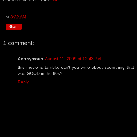
at
8:32 AM
Share
1 comment:
Anonymous
August 11, 2009 at 12:43 PM
this movie is terrible. can't you write about seomthing that
was GOOD in the 80s?
Reply