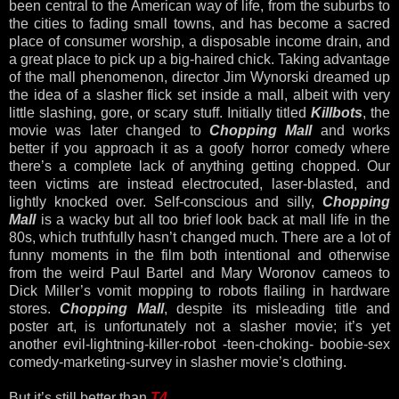
been central to the American way of life, from the suburbs to
the cities to fading small towns, and has become a sacred
place of consumer worship, a disposable income drain, and
a great place to pick up a big-haired chick. Taking advantage
of the mall phenomenon, director Jim Wynorski dreamed up
the idea of a slasher flick set inside a mall, albeit with very
little slashing, gore, or scary stuff. Initially titled
Killbots
, the
movie was later changed to
Chopping Mall
and works
better if you approach it as a goofy horror comedy where
there’s a complete lack of anything getting chopped. Our
teen victims are instead electrocuted, laser-blasted, and
lightly knocked over. Self-conscious and silly,
Chopping
Mall
is a wacky but all too brief look back at mall life in the
80s, which truthfully hasn’t changed much. There are a lot of
funny moments in the film both intentional and otherwise
from the weird Paul Bartel and Mary Woronov cameos to
Dick Miller’s vomit mopping to robots flailing in hardware
stores.
Chopping Mall
, despite its misleading title and
poster art, is unfortunately not a slasher movie; it’s yet
another evil-lightning-killer-robot -teen-choking- boobie-sex
comedy-marketing-survey in slasher movie’s clothing.
But it’s still better than
T4
.