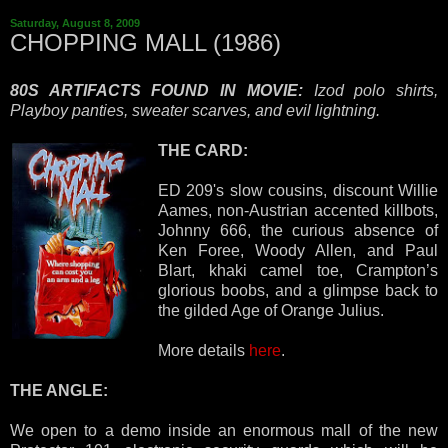
Saturday, August 8, 2009
CHOPPING MALL (1986)
80S ARTIFACTS FOUND IN MOVIE:
Izod polo shirts,
Playboy panties, sweater scarves, and evil lightning.
THE CARD:
ED 209's slow cousins, discount Willie
Aames, non-Austrian accented killbots,
Johnny 666, the curious absence of
Ken Foree, Woody Allen, and Paul
Blart, khaki camel toe, Crampton’s
glorious boobs, and a glimpse back to
the gilded Age of Orange Julius.
More details
here
.
THE ANGLE:
We open to a demo inside an enormous mall of the new