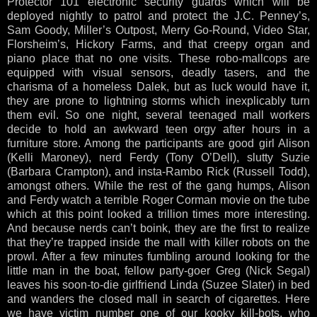
Protector 101 electronic security guards which will be
deployed nightly to patrol and protect the J.C. Penney’s,
Sam Goody, Miller’s Outpost, Merry Go-Round, Video Star,
Florsheim’s, Hickory Farms, and that creepy organ and
piano place that no one visits. These robo-mallcops are
equipped with visual sensors, deadly tasers, and the
charisma of a homeless Dalek, but as luck would have it,
they are prone to lightning storms which inexplicably turn
them evil. So one night, several teenaged mall workers
decide to hold an awkward teen orgy after hours in a
furniture store. Among the participants are good girl Alison
(Kelli Maroney), nerd Ferdy (Tony O’Dell), slutty Suzie
(Barbara Crampton), and insta-Rambo Rick (Russell Todd),
amongst others. While the rest of the gang humps, Alison
and Ferdy watch a terrible Roger Corman movie on the tube
which at this point looked a trillion times more interesting.
And because nerds can’t boink, they are the first to realize
that they’re trapped inside the mall with killer robots on the
prowl. After a few minutes fumbling around looking for the
little man in the boat, fellow party-goer Greg (Nick Segal)
leaves his soon-to-die girlfriend Linda (Suzee Slater) in bed
and wanders the closed mall in search of cigarettes. Here
we have victim number one of our kooky kill-bots, who