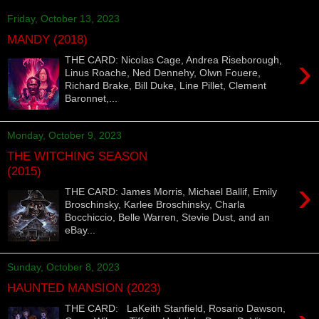
Friday, October 13, 2023
MANDY (2018)
›
THE CARD: Nicolas Cage, Andrea Riseborough,
Linus Roache, Ned Dennehy, Olwn Fouere,
Richard Brake, Bill Duke, Line Pillet, Clement
Baronnet,...
Monday, October 9, 2023
THE WITCHING SEASON
(2015)
›
THE CARD: James Morris, Michael Ballif, Emily
Broschinsky, Karlee Broschinsky, Charla
Bocchiccio, Belle Warren, Stevie Dust, and an
eBay...
Sunday, October 8, 2023
HAUNTED MANSION (2023)
THE CARD: LaKeith Stanfield, Rosario Dawson,