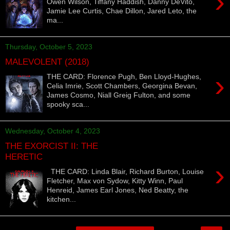
›
Owen Wilson, Tiffany Haddish, Danny DeVito,
Jamie Lee Curtis, Chae Dillon, Jared Leto, the
ma...
Thursday, October 5, 2023
MALEVOLENT (2018)
›
THE CARD: Florence Pugh, Ben Lloyd-Hughes,
Celia Imrie, Scott Chambers, Georgina Bevan,
James Cosmo, Niall Greig Fulton, and some
spooky sca...
Wednesday, October 4, 2023
THE EXORCIST II: THE
HERETIC
›
THE CARD: Linda Blair, Richard Burton, Louise
Fletcher, Max von Sydow, Kitty Winn, Paul
Henreid, James Earl Jones, Ned Beatty, the
kitchen...